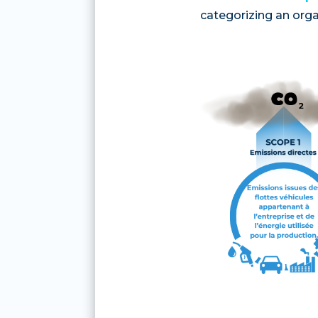
categorizing an orga