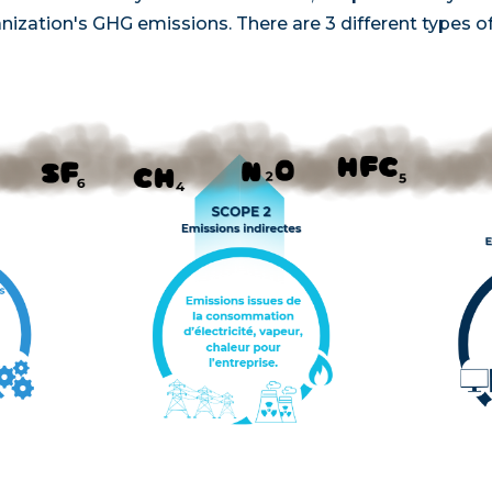
nization's GHG emissions. There are 3 different types o