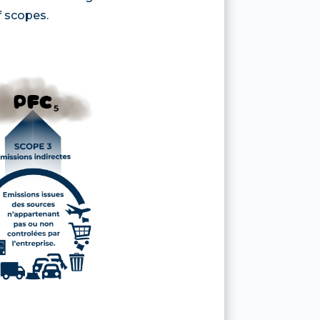
f scopes.