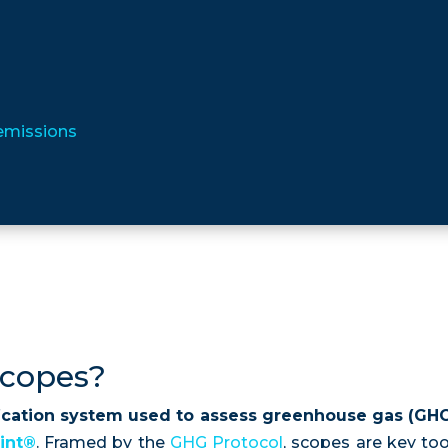
 emissions
scopes?
fication system used to assess greenhouse gas (GHG
int®
. Framed by the
GHG Protocol
, scopes are key to