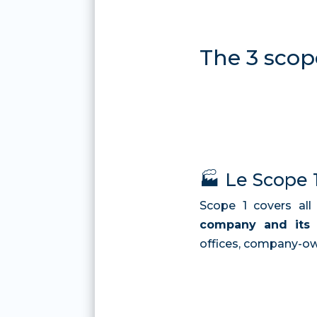
The 3 scop
🏭 Le Scope 
Scope 1 covers al
company and its a
offices, company-own