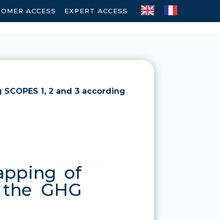
TOMER ACCESS
-
EXPERT ACCESS
g SCOPES 1, 2 and 3 according
apping of
o the GHG