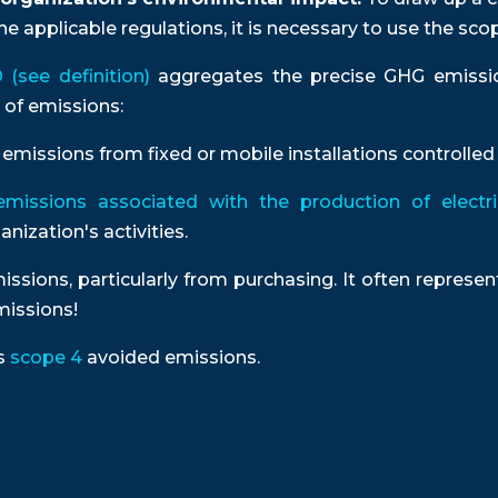
e applicable regulations, it is necessary to use the sco
(see definition)
aggregates the precise GHG emissi
 of emissions:
emissions from fixed or mobile installations controlle
emissions associated with the production of electric
nization's activities.
issions, particularly from purchasing. It often repres
issions!
as
scope 4
avoided emissions.