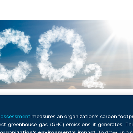
assessment
measures an organization's carbon footpri
rect greenhouse gas (GHG) emissions it generates. Th
organization's environmental impact.
To draw up a c