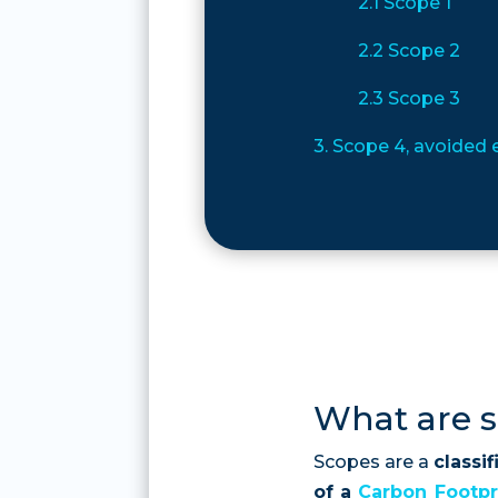
2.1 Scope 1
2.2 Scope 2
2.3 Scope 3
3. Scope 4, avoided
What are 
Scopes are a
classi
of a
Carbon
Footpr