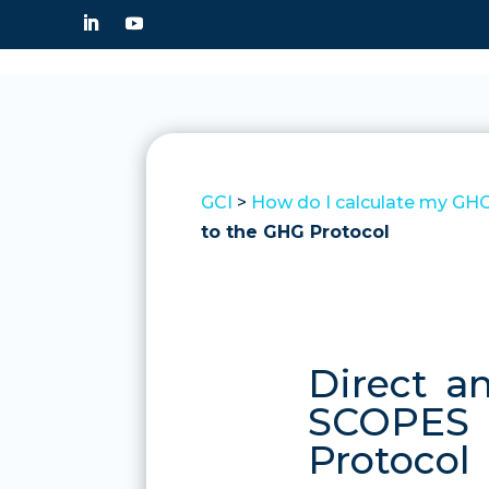
GCI
>
How do I calculate my GHG
to the GHG Protocol
Direct a
SCOPES 1
Protocol