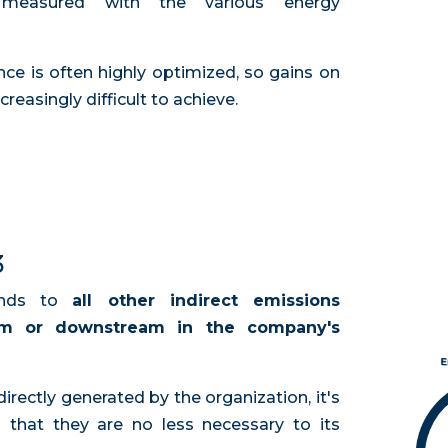
 measured with the various energy
 is often highly optimized, so gains on
creasingly difficult to achieve.
3
onds to
all other indirect emissions
am or downstream in the company's
directly generated by the organization, it's
 that they are no less necessary to its