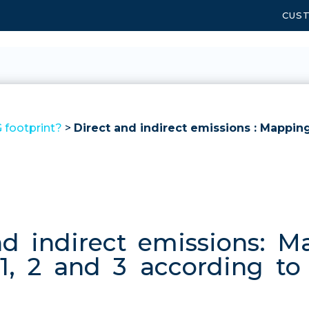
CUS
 footprint?
>
Direct and indirect emissions : Mappin
nd indirect emissions: M
, 2 and 3 according t