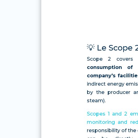
💡 Le Scope 
Scope 2 covers
consumption of 
company's facilitie
indirect energy emi
by the producer and
steam).
Scopes 1 and 2 emi
monitoring and red
responsibility of th