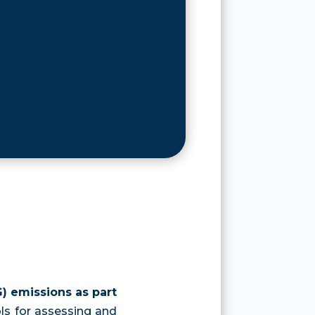
) emissions as part
ols for assessing and