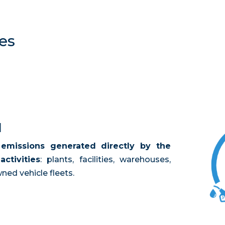
es
1
l
emissions generated directly by the
ctivities
: plants, facilities, warehouses,
ed vehicle fleets.