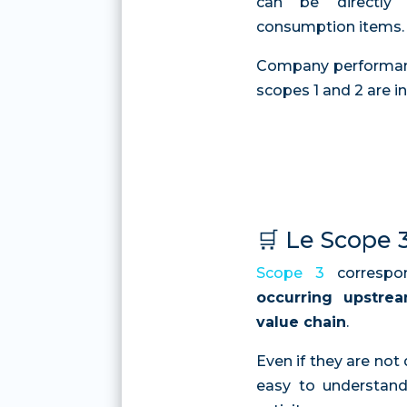
can be directly
consumption items.
Company performance
scopes 1 and 2 are in
🛒 Le Scope 
Scope 3
corresp
occurring upstre
value chain
.
Even if they are not 
easy to understand