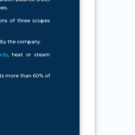
pes.
ons of three scopes
d by the company.
ity
, heat or steam
ents more than 60% of