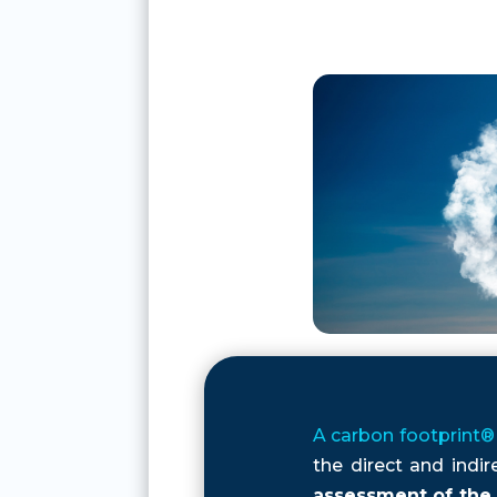
A carbon
footprint®
the direct and indi
assessment of the 