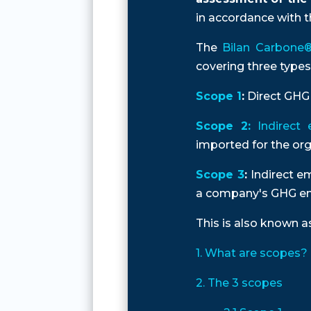
in accordance with th
The
Bilan Carbone® 
covering three types
Scope 1
:
Direct GHG 
Scope 2:
Indirect 
imported for the orga
Scope 3
:
Indirect em
a company's GHG em
This is also known 
1. What are scopes?
2. The 3 scopes