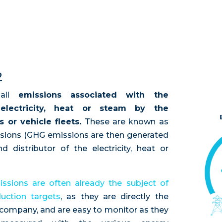
2
 all
emissions associated with the
electricity, heat or steam by the
s or vehicle fleets.
These are known as
ssions (GHG emissions are then generated
 distributor of the electricity, heat or
ssions are often already the subject of
uction targets
, as they are directly the
e company, and are easy to monitor as they