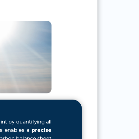
nt by quantifying all
is enables a
precise
arbon balance sheet