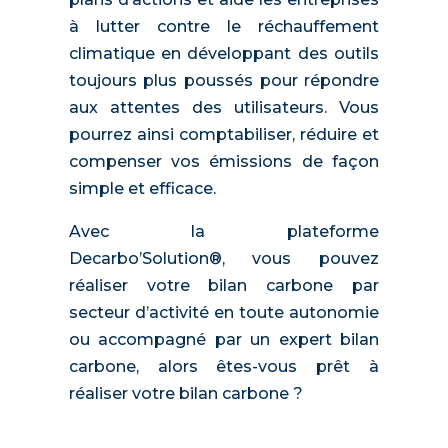
à lutter contre le réchauffement
climatique en développant des outils
toujours plus poussés pour répondre
aux attentes des utilisateurs. Vous
pourrez ainsi comptabiliser, réduire et
compenser vos émissions de façon
simple et efficace.
Avec la plateforme
Decarbo’Solution®, vous pouvez
réaliser votre bilan carbone par
secteur d’activité en toute autonomie
ou accompagné par un expert bilan
carbone, alors êtes-vous prêt à
réaliser votre bilan carbone ?