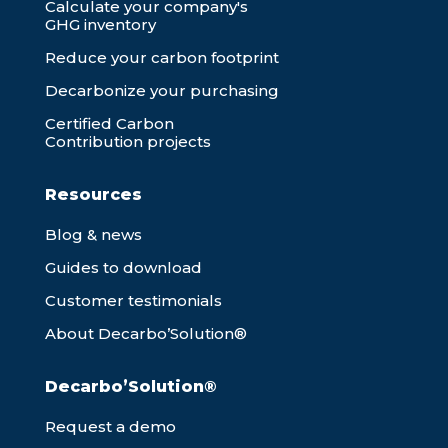
Calculate your company's
GHG inventory
Reduce your carbon footprint
Decarbonize your purchasing
Certified Carbon
Contribution projects
Resources
Blog & news
Guides to download
Customer testimonials
About Decarbo’Solution®
Decarbo’Solution®
Request a demo