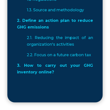
1.3. Source and methodology
2. Define an action plan to reduce
GHG emissions
2.1. Reducing the impact of an
organization's activities
2.2. Focus on a future carbon tax
3. How to carry out your GHG
inventory online?