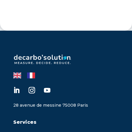
28 avenue de messine 75008 Paris
Services