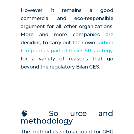
However, it remains a good
commercial and eco-responsible
argument for all other organizations.
More and more companies are
deciding to carry out their own
carbon
footprint as part of their CSR strategy
,
for a variety of reasons that go
beyond the regulatory Bilan GES.
🧠
So
urce and
methodology
The method used to account for GHG