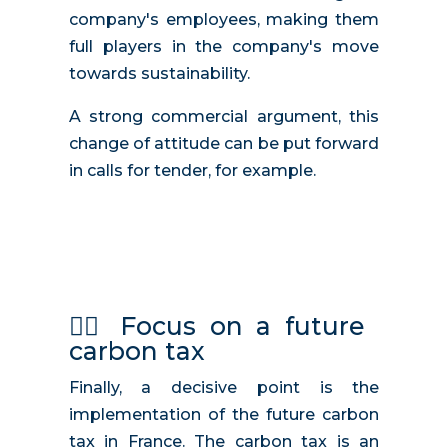
company's employees, making them
full players in the company's move
towards sustainability.
A strong commercial argument, this
change of attitude can be put forward
in calls for tender, for example.
🧑‍⚖️
Focus on a future
carbon tax
Finally, a decisive point is the
implementation of the future carbon
tax in France. The carbon tax is an