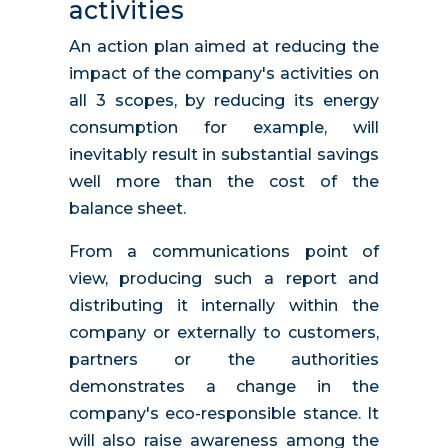
activities
An action plan aimed at reducing the
impact of the company's activities on
all 3 scopes, by reducing its energy
consumption for example, will
inevitably result in substantial savings
well more than the cost of the
balance sheet.
From a communications point of
view, producing such a report and
distributing it internally within the
company or externally to customers,
partners or the authorities
demonstrates a change in the
company's eco-responsible stance. It
will also raise awareness among the