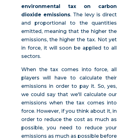
environmental tax on carbon
dioxide emissions
. The levy is direct
and proportional to the quantities
emitted, meaning that the higher the
emissions, the higher the tax. Not yet
in force, it will soon be applied to all
sectors.
When the tax comes into force, all
players will have to calculate their
emissions in order to pay it. So, yes,
we could say that we'll calculate our
emissions when the tax comes into
force. However, if you think about it, in
order to reduce the cost as much as
possible, you need to reduce your
emissions as much as possible before