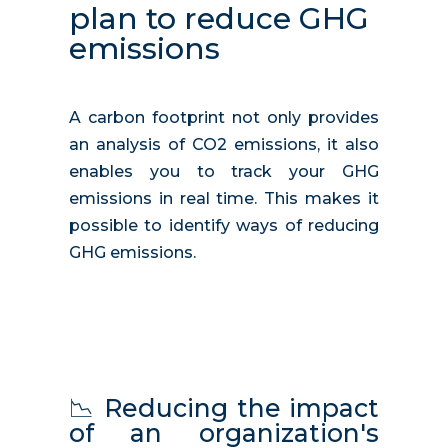
plan to reduce GHG
emissions
A carbon footprint not only provides
an analysis of CO2 emissions, it also
enables you to track your GHG
emissions in real time. This makes it
possible to identify ways of reducing
GHG emissions.
📉
Reducing the impact
of an organization's