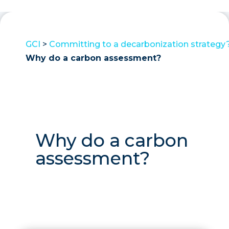
GCI
>
Committing to a decarbonization strategy
Why do a carbon assessment?
Why do a carbon
assessment?