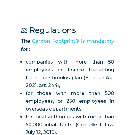
⚖️
Regulations
The
Carbon Footprint® is mandatory
for :
companies with more than 50
employees in France benefiting
from the stimulus plan (Finance Act
2021, art. 244),
for those with more than 500
employees, or 250 employees in
overseas departments
for local authorities with more than
50,000 inhabitants (Grenelle II law,
July 12, 2010).