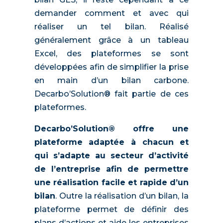
demander comment et avec qui
réaliser un tel bilan. Réalisé
généralement grâce à un tableau
Excel, des plateformes se sont
développées afin de simplifier la prise
en main d’un bilan carbone.
Decarbo’Solution® fait partie de ces
plateformes.
Decarbo’Solution® offre une
plateforme adaptée à chacun et
qui s’adapte au secteur d’activité
de l’entreprise afin de permettre
une réalisation facile et rapide d’un
bilan
. Outre la réalisation d’un bilan, la
plateforme permet de définir des
plans d’actions et aide les entreprises