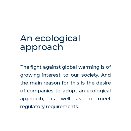
An ecological
approach
The fight against global warming is of
growing interest to our society. And
the main reason for this is the desire
of companies to adopt an ecological
approach, as well as to meet
regulatory requirements.