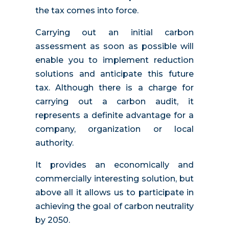
the tax comes into force.
Carrying out an initial carbon
assessment as soon as possible will
enable you to implement reduction
solutions and anticipate this future
tax. Although there is a charge for
carrying out a carbon audit, it
represents a definite advantage for a
company, organization or local
authority.
It provides an economically and
commercially interesting solution, but
above all it allows us to participate in
achieving the goal of carbon neutrality
by 2050.