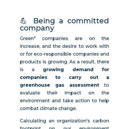
💪
Being a committed
company
Green" companies are on the
increase, and the desire to work with
or for eco-responsible companies and
products is growing. As a result, there
is a
growing demand for
companies to carry out a
greenhouse gas assessment
to
evaluate their impact on the
environment and take action to help
combat climate change.
Calculating an organization's carbon
footprint on our environment