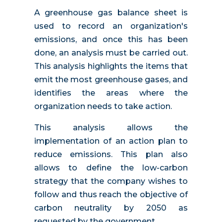
A greenhouse gas balance sheet is
used to record an organization's
emissions, and once this has been
done, an analysis must be carried out.
This analysis highlights the items that
emit the most greenhouse gases, and
identifies the areas where the
organization needs to take action.
This analysis allows the
implementation of an action plan to
reduce emissions. This plan also
allows to define the low-carbon
strategy that the company wishes to
follow and thus reach the objective of
carbon neutrality by 2050 as
requested by the government.