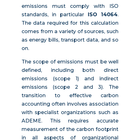
emissions must comply with ISO
standards, in particular
ISO 14064
.
The data required for this calculation
comes from a variety of sources, such
as energy bills, transport data, and so
on.
The scope of emissions must be well
defined, including both direct
emissions (scope 1) and indirect
emissions (scope 2 and 3). The
transition to effective carbon
accounting often involves association
with specialist organizations such as
ADEME. This requires accurate
measurement of the carbon footprint
in all aspects of organizational