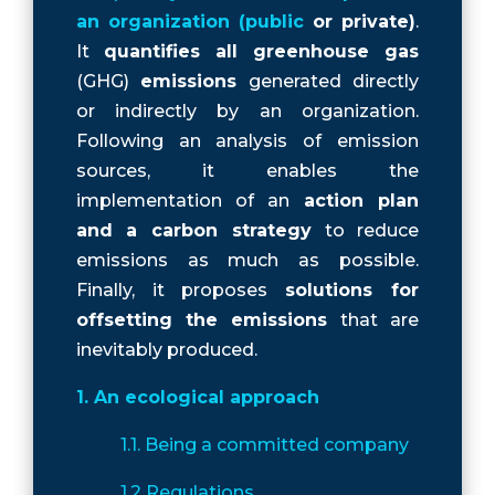
an organization (public
or private)
.
It
quantifies all greenhouse gas
(GHG)
emissions
generated directly
or indirectly by an organization.
Following an analysis of emission
sources, it enables the
implementation of an
action plan
and a carbon strategy
to reduce
emissions as much as possible.
Finally, it proposes
solutions for
offsetting the emissions
that are
inevitably produced.
1. An ecological approach
1.1. Being a committed company
1.2 Regulations