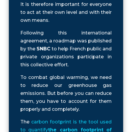
It is therefore important for everyone
to act at their own level and with their
own means.
Following this international
agreement, a roadmap was published
by the
SNBC
to help French public and
private organizations participate in
this collective effort.
To combat global warming, we need
to reduce our greenhouse gas
emissions. But before you can reduce
them, you have to account for them
properly and completely.
The
carbon footprint is the tool used
to quantify
the carbon footprint of