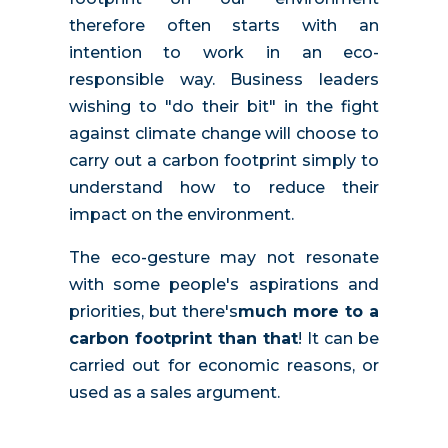
therefore often starts with an
intention to work in an eco-
responsible way. Business leaders
wishing to "do their bit" in the fight
against climate change will choose to
carry out a carbon footprint simply to
understand how to reduce their
impact on the environment.
The eco-gesture may not resonate
with some people's aspirations and
priorities, but there's
much more to a
carbon footprint than that
! It can be
carried out for economic reasons, or
used as a sales argument.