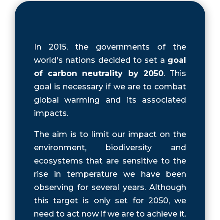
In 2015, the governments of the
world's nations decided to set a
goal
of carbon neutrality by 2050
. This
goal is necessary if we are to combat
global warming and its associated
impacts.
The aim is to limit our impact on the
environment, biodiversity and
ecosystems that are sensitive to the
rise in temperature we have been
observing for several years. Although
this target is only set for 2050, we
need to act now if we are to achieve it.