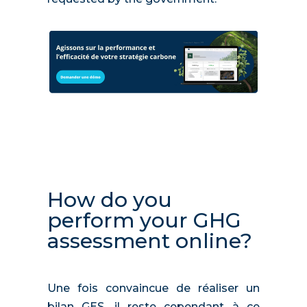
How do you
perform your GHG
assessment online?
Une fois convaincue de réaliser un
bilan GES, il reste cependant à ce