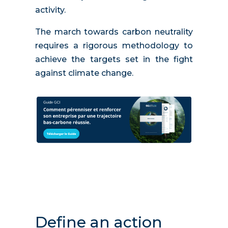
activity.
The march towards carbon neutrality
requires a rigorous methodology to
achieve the targets set in the fight
against climate change.
Define an action