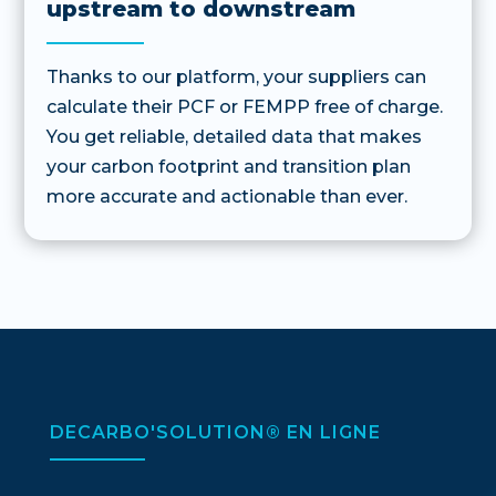
upstream to downstream
Thanks to our platform, your suppliers can
calculate their PCF or FEMPP free of charge.
You get reliable, detailed data that makes
your carbon footprint and transition plan
more accurate and actionable than ever.
DECARBO'SOLUTION® EN LIGNE