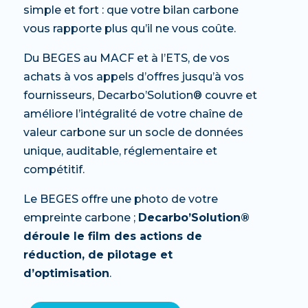
simple et fort : que votre bilan carbone
vous rapporte plus qu’il ne vous coûte.
Du BEGES au MACF et à l’ETS, de vos
achats à vos appels d’offres jusqu’à vos
fournisseurs, Decarbo’Solution® couvre et
améliore l’intégralité de votre chaîne de
valeur carbone sur un socle de données
unique, auditable, réglementaire et
compétitif.
Le BEGES offre une photo de votre
empreinte carbone ;
Decarbo’Solution®
déroule le film des actions de
réduction, de pilotage et
d’optimisation
.