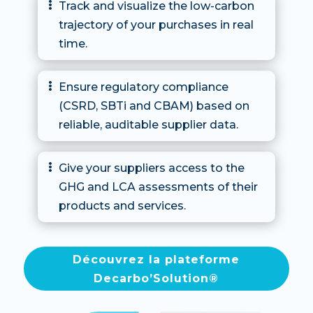
Track and visualize the low-carbon

trajectory of your purchases in real
time.
Ensure regulatory compliance

(CSRD, SBTi and CBAM) based on
reliable, auditable supplier data.
Give your suppliers access to the

GHG and LCA assessments of their
products and services.
Découvrez la plateforme
Decarbo’Solution®