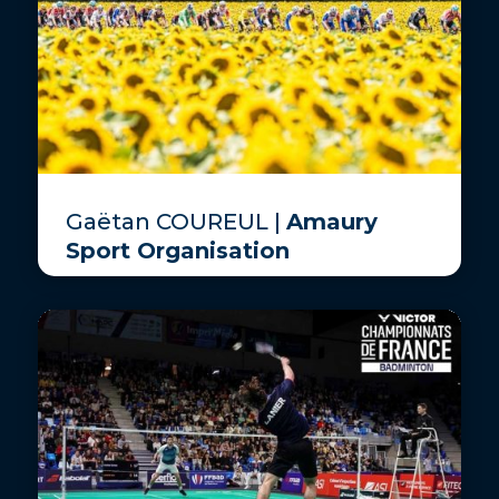
Gaëtan COUREUL |
Amaury
Sport Organisation