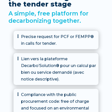
the tender stage
A simple, free platform for
decarbonizing together.
Precise request for PCF or FEMPP®

in calls for tender.
Lien vers la plateforme

Decarbo’Solution® pour un calcul par
bien ou service demandé (avec
notice descriptive).
Compliance with the public

procurement code: free of charge
and focused on an environmental