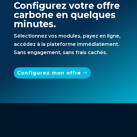
Configurez votre offre
carbone en quelques
minutes.
Sélectionnez vos modules, payez en ligne,
accédez à la plateforme immédiatement.
Sans engagement, sans frais cachés.
Configurez mon offre