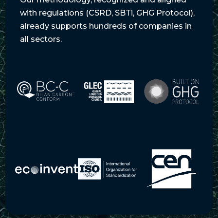
with regulations (CSRD, SBTi, GHG Protocol),
already supports hundreds of companies in
all sectors.