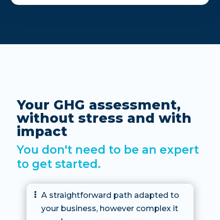
Your GHG assessment,
without stress and with
impact
You don't need to be an expert
to get started.
A straightforward path adapted to

your business, however complex it