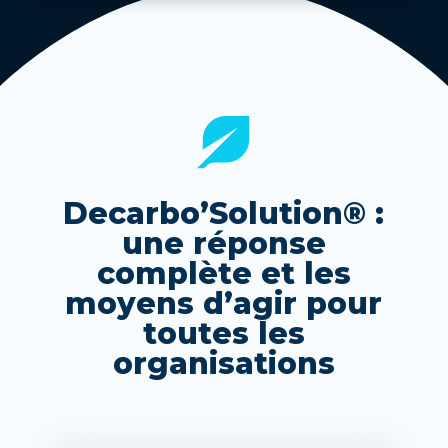
Decarbo’Solution® :
une réponse
complète et les
moyens d’agir pour
toutes les
organisations