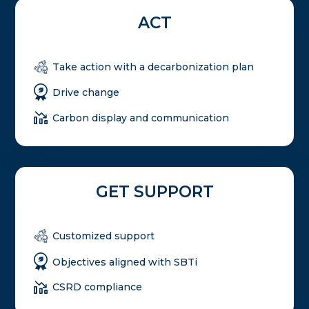
ACT
Take action with a decarbonization plan
Drive change
Carbon display and communication
GET SUPPORT
Customized support
Objectives aligned with SBTi
CSRD compliance