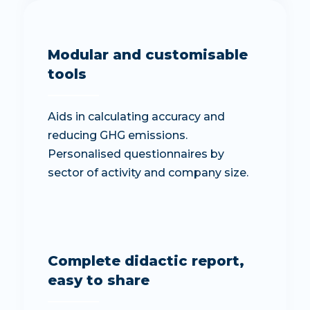
Modular and customisable
tools
Aids in calculating accuracy and
reducing GHG emissions.
Personalised questionnaires by
sector of activity and company size.
Complete didactic report,
easy to share