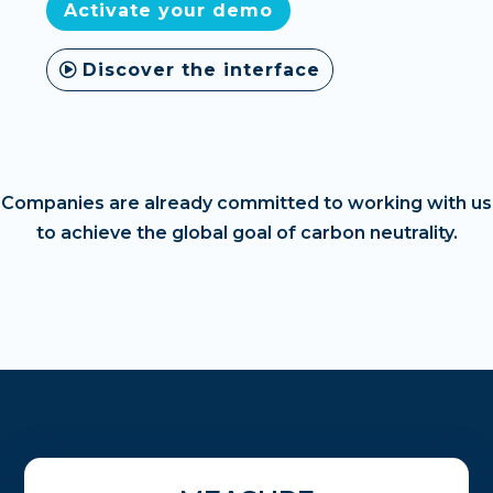
Activate your demo
Discover the interface
Companies are already committed to working with us
to achieve the global goal of carbon neutrality.