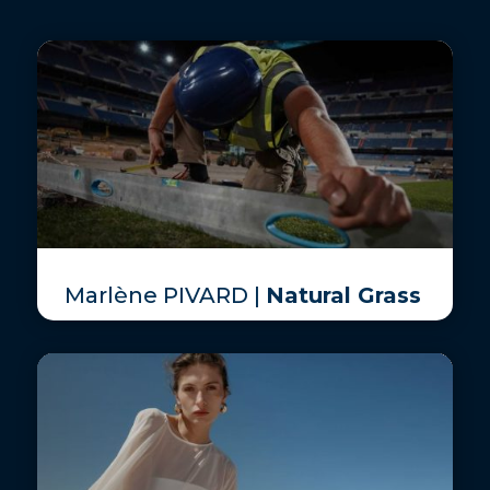
Marlène PIVARD |
Natural Grass