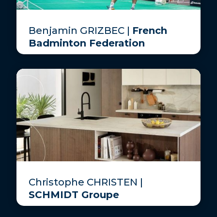
Benjamin GRIZBEC |
French
Badminton Federation
Christophe CHRISTEN |
SCHMIDT Groupe