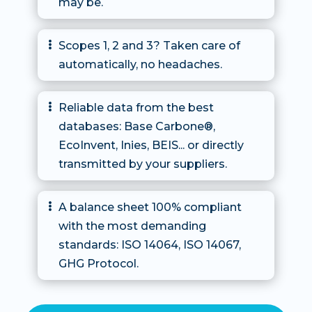
may be.
Scopes 1, 2 and 3? Taken care of

automatically, no headaches.
Reliable data from the best

databases: Base Carbone®,
EcoInvent, Inies, BEIS... or directly
transmitted by your suppliers.
A balance sheet 100% compliant

with the most demanding
standards: ISO 14064, ISO 14067,
GHG Protocol.