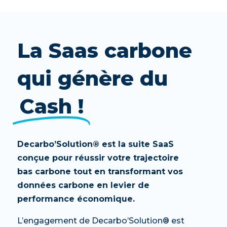
La Saas carbone
qui génère du
Cash !
Decarbo’Solution® est la suite SaaS
conçue pour réussir votre trajectoire
bas carbone tout en transformant vos
données carbone en levier de
performance économique.
L’engagement de Decarbo’Solution® est