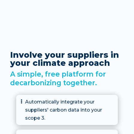
Involve your suppliers in
your climate approach
A simple, free platform for
decarbonizing together.
Automatically integrate your

suppliers' carbon data into your
scope 3.