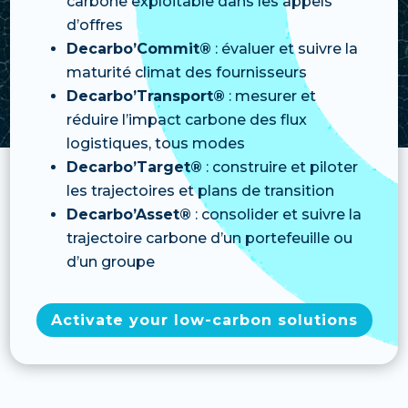
carbone exploitable dans les appels
d’offres
Decarbo’Commit®
: évaluer et suivre la
maturité climat des fournisseurs
Decarbo’Transport®
: mesurer et
réduire l’impact carbone des flux
logistiques, tous modes
Decarbo’Target®
: construire et piloter
les trajectoires et plans de transition
Decarbo’Asset®
: consolider et suivre la
trajectoire carbone d’un portefeuille ou
d’un groupe
Activate your low-carbon solutions