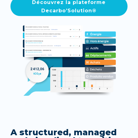
Découvrez la plateforme
Decarbo’Solution®
A structured, managed