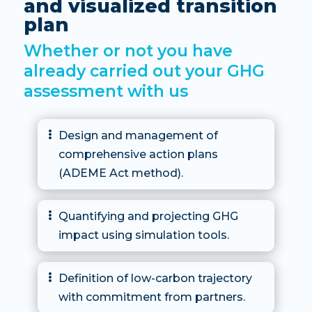
and visualized transition
plan
Whether or not you have
already carried out your GHG
assessment with us
Design and management of

comprehensive action plans
(ADEME Act method).
Quantifying and projecting GHG

impact using simulation tools.
Definition of low-carbon trajectory

with commitment from partners.