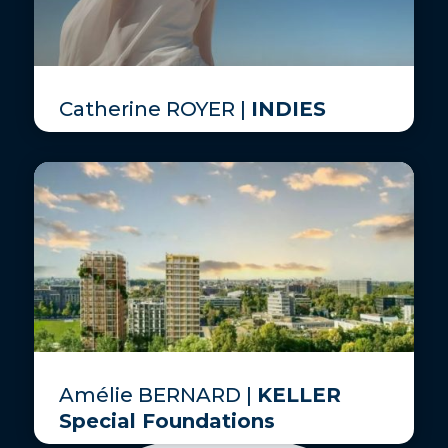
Catherine ROYER |
INDIES
Amélie BERNARD |
KELLER
Special Foundations