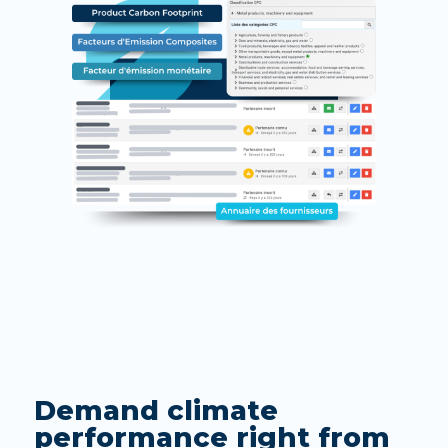
Demand climate
performance right from