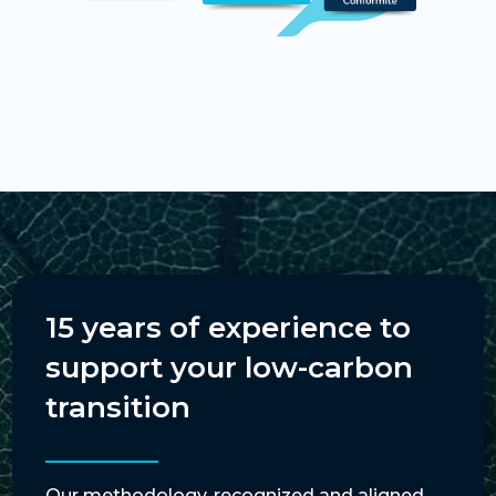
15 years of experience to
support your low-carbon
transition
Our methodology, recognized and aligned