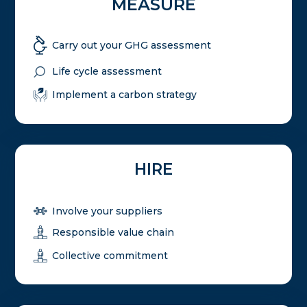
MEASURE
Carry out your GHG assessment
Life cycle assessment
Implement a carbon strategy
HIRE
Involve your suppliers
Responsible value chain
Collective commitment