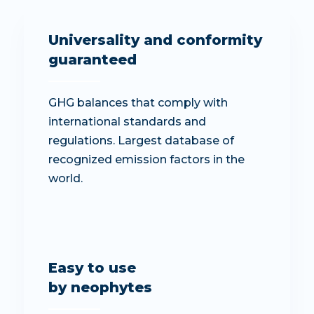
Universality and conformity
guaranteed
GHG balances that comply with
international standards and
regulations. Largest database of
recognized emission factors in the
world.
Easy to use
by neophytes