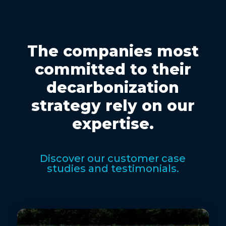
The companies most
committed to their
decarbonization
strategy rely on our
expertise.
Discover our customer case
studies and testimonials.