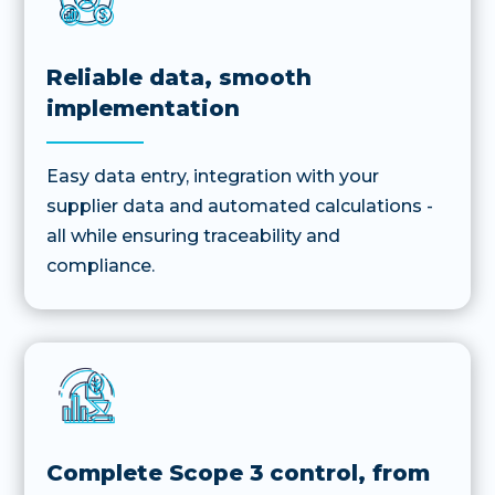
Reliable data, smooth
implementation
Easy data entry, integration with your
supplier data and automated calculations -
all while ensuring traceability and
compliance.
Complete Scope 3 control, from