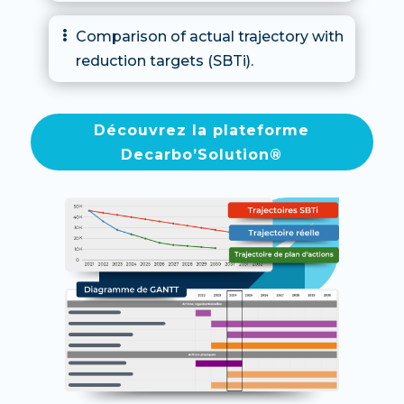
Comparison of actual trajectory with

reduction targets (SBTi).
Découvrez la plateforme
Decarbo’Solution®