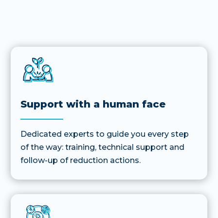
Support with a human face
Dedicated experts to guide you every step
of the way: training, technical support and
follow-up of reduction actions.