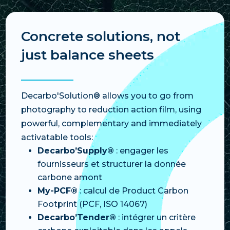
Concrete solutions, not
just balance sheets
Decarbo'Solution® allows you to go from
photography to reduction action film, using
powerful, complementary and immediately
activatable tools:
Decarbo’Supply®
: engager les
fournisseurs et structurer la donnée
carbone amont
My-PCF®
: calcul de Product Carbon
Footprint (PCF, ISO 14067)
Decarbo’Tender®
: intégrer un critère