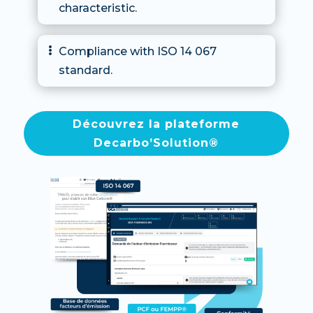
characteristic.
Compliance with ISO 14 067

standard.
Découvrez la plateforme
Decarbo’Solution®