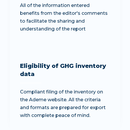
All of the information entered
benefits from the editor's comments
to facilitate the sharing and
understanding of the report
Eligibility of GHG inventory
data
Compliant filing of the inventory on
the Ademe website. All the criteria
and formats are prepared for export
with complete peace of mind.