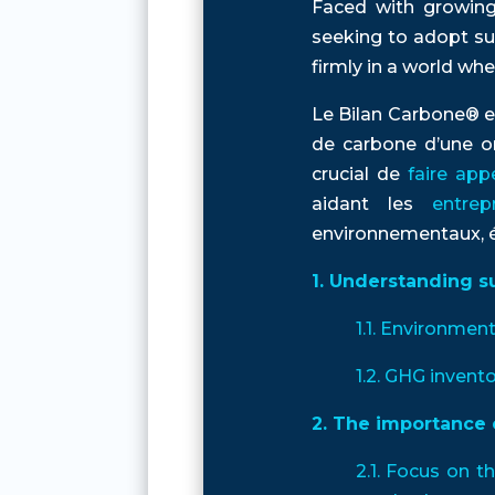
Faced with growing
seeking to adopt su
firmly in a world wh
Le Bilan Carbone® e
de carbone d’une or
crucial de
faire app
aidant les
entre
environnementaux, éc
1. Understanding s
1.1. Environmen
1.2. GHG invento
2. The importance 
2.1. Focus on t