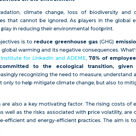
adation, climate change, loss of biodiversity and d
ties that cannot be ignored. As players in the globa
o play in reducing their environmental footprint.
jectives is to
reduce greenhouse gas
(GHG)
emissi
to global warming and its negative consequences. What
 Institute for LinkedIn and ADEME
,
78% of employee
ommitted to the ecological transition, given 
asingly recognizing the need to measure, understand 
ot only to help mitigate climate change, but also to mit
s
are also a key motivating factor. The rising costs of 
s well as the risks associated with price volatility, ar
efficient and energy-efficient practices. The aim is 
.