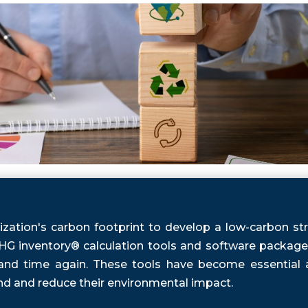
zation's carbon footprint to develop a low-carbon str
G inventory® calculation tools and software packages 
 and time again. These tools have become essential a
nd and reduce their environmental impact.