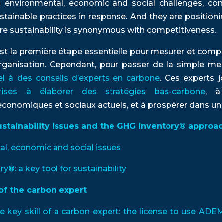
 environmental, economic and social challenges, com
stainable practices in response. And they are positio
ere sustainability is synonymous with competitiveness.
st la première étape essentielle pour mesurer et comp
ganisation. Cependant, pour passer de la simple mesur
el à des conseils d’experts en carbone
. Ces experts j
prises à élaborer des stratégies bas-carbone
, à
onomiques et sociaux actuels, et à prospérer dans un a
ustainability issues and the GHG inventory® approa
tal, economic and social issues
ry®: a key tool for sustainability
of the carbon expert
he key skill of a carbon expert: the license to use AD