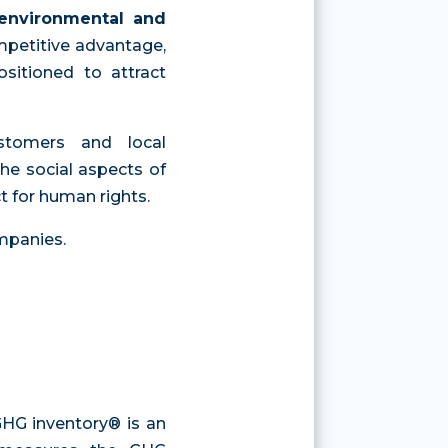
environmental and
mpetitive advantage,
sitioned to attract
ustomers and local
he social aspects of
ct for human rights.
ompanies.
 GHG inventory® is an