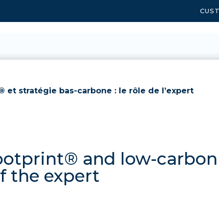
CUS
 et stratégie bas-carbone : le rôle de l’expert
otprint® and low-carbon 
of the expert