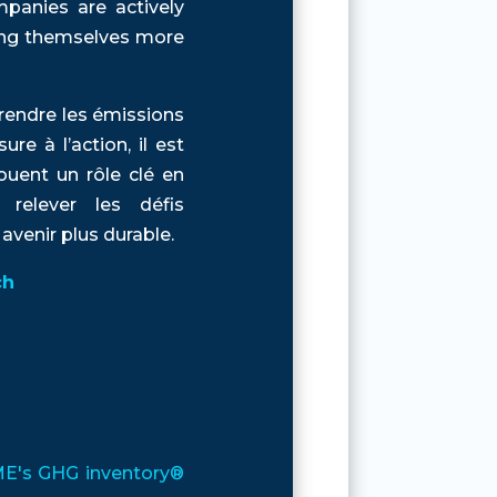
panies are actively
ning themselves more
rendre les émissions
e à l’action, il est
ouent un rôle clé en
 relever les défis
venir plus durable.
ch
EME's GHG inventory®