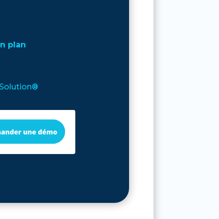
n plan
’Solution®