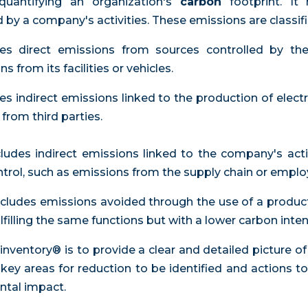
 quantifying an organization's
carbon
footprint. I
by a company's activities. These emissions are classifi
udes direct emissions from sources controlled by t
from its facilities or vehicles.
des indirect emissions linked to the production of electr
rom third parties.
cludes indirect emissions linked to the company's acti
ontrol, such as emissions from the supply chain or employ
Includes emissions avoided through the use of a produc
lfilling the same functions but with a lower carbon intens
inventory® is to provide a clear and detailed picture 
 key areas for reduction to be identified and actions 
tal impact.