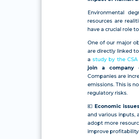
Environmental degr
resources are reali
have a crucial role t
One of our major ob
are directly linked 
a
study by the CSA
join a company c
Companies are incre
emissions. This is n
regulatory risks.
💶
Economic issue
and various inputs, a
adopt more resource-
improve profitability