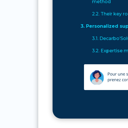
method
2.2. Their key ro
3. Personalized su
3.1. Decarbo’So
3.2. Expertise 