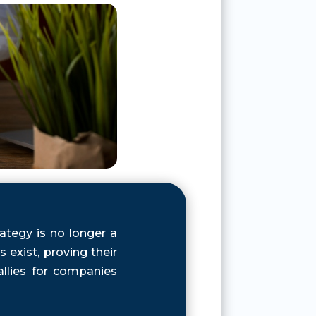
ategy is no longer a
exist, proving their
llies for companies