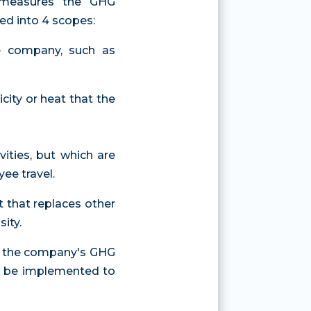
t measures the GHG
ed into 4 scopes:
he company, such as
icity or heat that the
vities, but which are
ee travel.
t that replaces other
ity.
of the company's GHG
to be implemented to