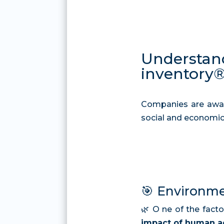
Understand
inventory®
Companies are awar
social and economic
🎯 Environme
🌿
O
ne of the facto
impact of human ac