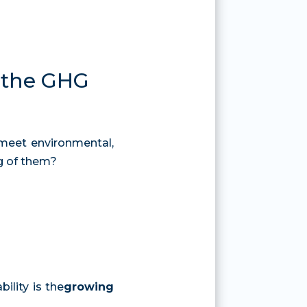
d the GHG
meet environmental,
g of them?
ility is the
growing