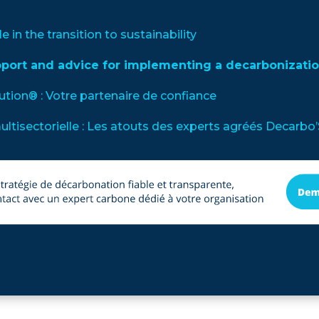
le in the transition to sustainability
pport and advice for implementing a decarbonizatio
lution® : Votre partenaire de confiance
multisectorielle : Les atouts des experts agréés Decarbo