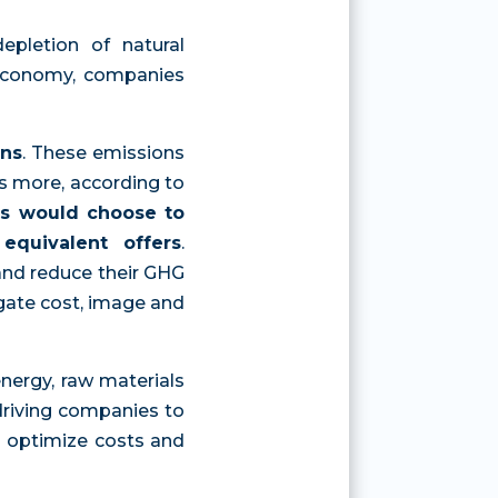
epletion of natural
l economy, companies
ons
. These emissions
's more, according to
s would choose to
equivalent offers
.
and reduce their GHG
igate cost, image and
energy, raw materials
e driving companies to
to optimize costs and